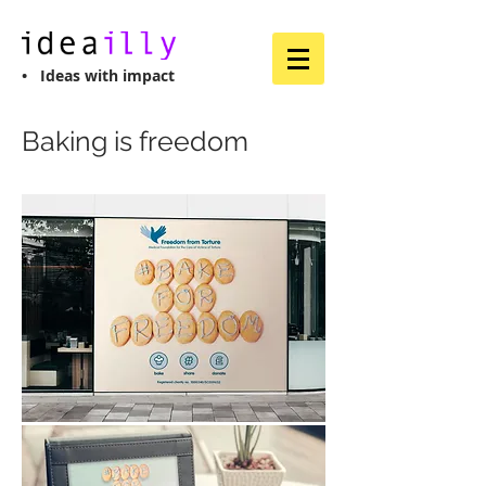
• Ideas with impact
Baking is freedom