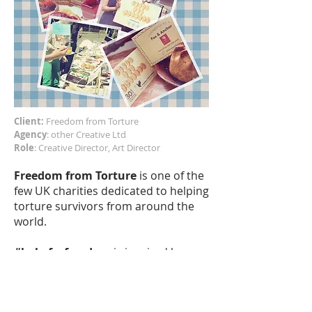
Client:
Freedom from Torture
Agency
: other Creative Ltd
Role
: Creative Director, Art Director
Freedom from Torture
is one of the
few UK charities dedicated to helping
torture survivors from around the
world.
#bakeforfreedom
is inspired by
their Bread and Cooking Groups
which support and aid the recovery
process, helping people who have