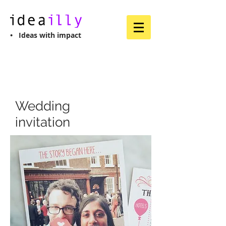
• Ideas with impact
Wedding
invitation