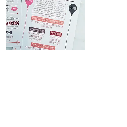
Client:
Personal project
When Rita and Tom contacted me to
design their wedding invitation, I was
excited to design something that
would reflect their fun loving
personality.